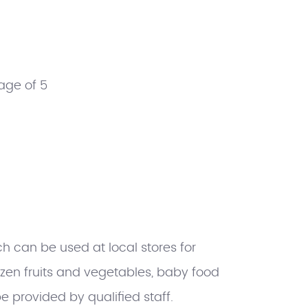
age of 5
h can be used at local stores for
rozen fruits and vegetables, baby food
e provided by qualified staff.