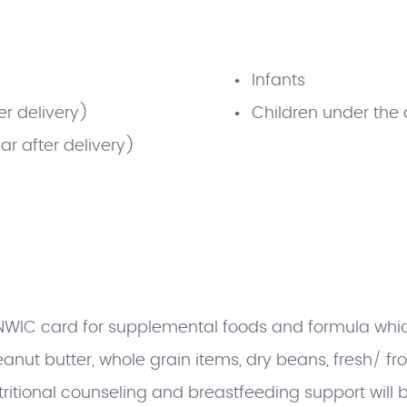
Infants
r delivery)
Children under the 
r after delivery)
TNWIC card for supplemental foods and formula whic
peanut butter, whole grain items, dry beans, fresh/ f
tritional counseling and breastfeeding support will b