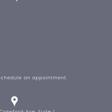
 schedule an appointment.
Crawford Ave, Suite 1