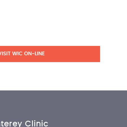
VISIT WIC ON-LINE
terey Clinic