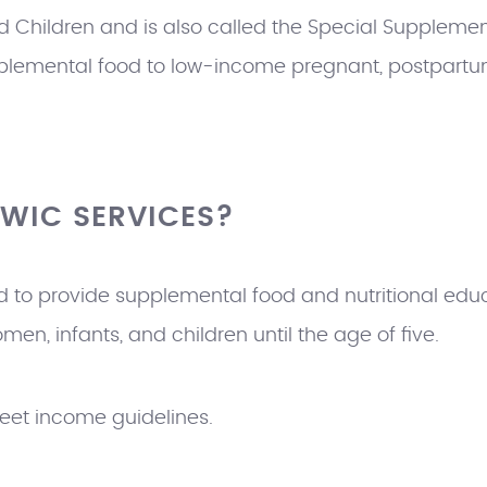
 Children and is also called the Special Supplement
plemental food to low-income pregnant, postpartu
 WIC SERVICES?
 to provide supplemental food and nutritional educ
n, infants, and children until the age of five.
eet income guidelines.