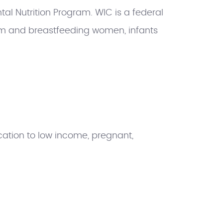
al Nutrition Program. WIC is a federal
m and breastfeeding women, infants
ation to low income, pregnant,