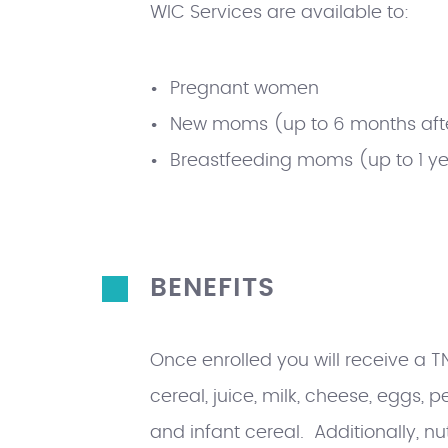
WIC Services are available to:
Pregnant women
New moms (up to 6 months afte
Breastfeeding moms (up to 1 yea
BENEFITS
Once enrolled you will receive a 
cereal, juice, milk, cheese, eggs, 
and infant cereal. Additionally, nu