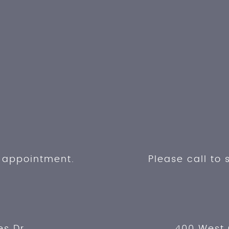
n appointment.
Please call to
es Dr.
400 West 