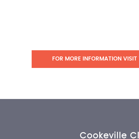
FOR MORE INFORMATION VISIT
Cookeville Cl