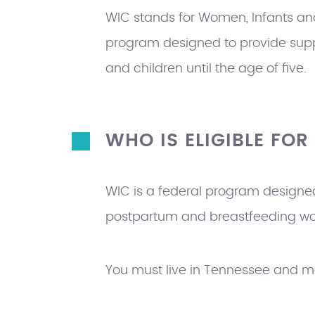
H
WIC stands for Women, Infants and
E
program designed to provide sup
R
and children until the age of five.
E
WHO IS ELIGIBLE FOR
WIC is a federal program designed
postpartum and breastfeeding wome
You must live in Tennessee and m