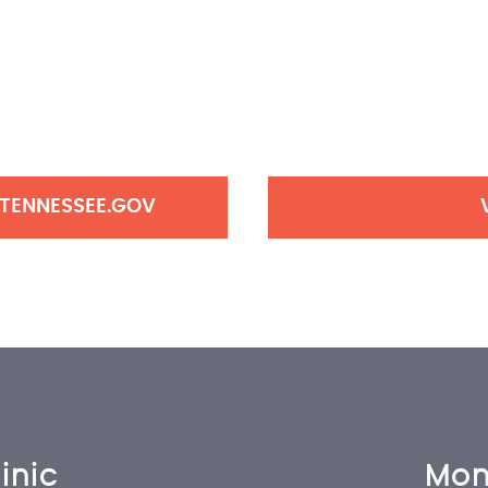
 TENNESSEE.GOV
inic
Mon