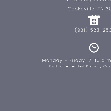
Cookeville, TN 3
(931) 528-25
Monday - Friday 7:30 a.m
Call for extended Primary Car