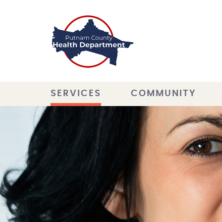
SERVICES
COMMUNITY