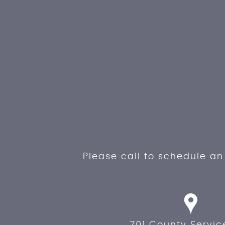
Please call to schedule a
701 County Servic