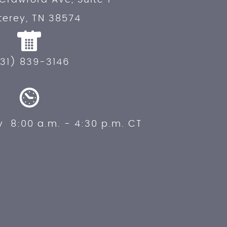
erey, TN 38574
31) 839-3146
y 8:00 a.m. - 4:30 p.m. CT