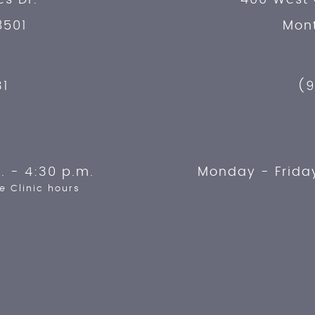
8501
Mont
31
(9
. - 4:30 p.m.
Monday - Frida
e Clinic hours