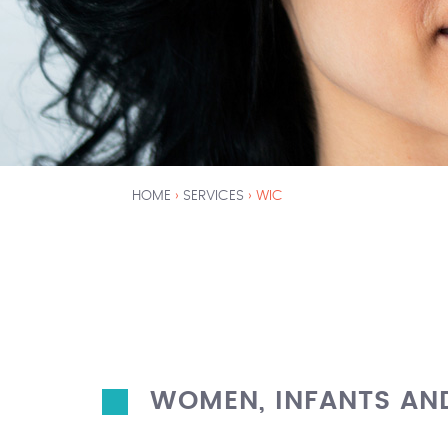
HOME
›
SERVICES
›
WIC
Y
O
U
A
R
WOMEN, INFANTS AN
E